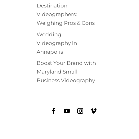
Destination
Videographers:
Weighing Pros & Cons
Wedding
Videography in
Annapolis
Boost Your Brand with
Maryland Small
Business Videography