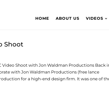
HOME
ABOUT US
VIDEOS
o Shoot
 Video Shoot with Jon Waldman Productions Back i
aborate with Jon Waldman Productions (free lance
duction for a high-end design firm. It was one of th