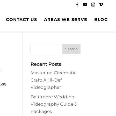
CONTACT US
AREAS WE SERVE
BLOG
Recent Posts
n
Mastering Cinematic
Craft: A Hi-Def
ose
Videographer
Baltimore Wedding
Videography Guide &
Packages