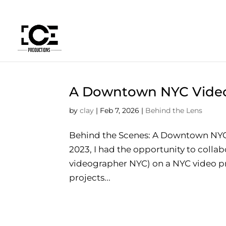
A Downtown NYC Vide
by
clay
|
Feb 7, 2026
|
Behind the Lens
Behind the Scenes: A Downtown NYC
2023, I had the opportunity to coll
videographer NYC) on a NYC video pro
projects...