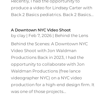
Recently, I had the opportunity to
produce a video for Lindsey Carter with
Back 2 Basics pediatrics. Back 2 Basics...
A Downtown NYC Video Shoot
by
clay
|
Feb 7, 2026
|
Behind the Lens
Behind the Scenes: A Downtown NYC
Video Shoot with Jon Waldman
Productions Back in 2023, I had the
opportunity to collaborate with Jon
Waldman Productions (free lance
videographer NYC) on a NYC video
production for a high-end design firm. It
was one of those projects...