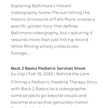
Exploring Baltimore's Vibrant
Videography Scene The sun hitting the
historic brickwork of Fells Point creates a
specific golden hour that defines
Baltimore videography, but capturing it
requires more than just hitting record.
While filming simply collects raw
footage,...
Back 2 Basics Pediatric Services Shoot
by
clay
|
Feb 18, 2026
|
Behind the Lens
Filming a Pediatric Feeding Therapy Story
with Back 2 Basics As a videographer,
some projects go beyond visuals and
become stories that genuinely matter.