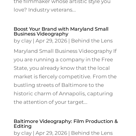
the filmmaker whose artistic style you
love? Industry veterans...
Boost Your Brand with Maryland Small
Business Videography
by
clay
|
Apr 29, 2026
|
Behind the Lens
Maryland Small Business Videography If
you are running a company in the Free
State, you already know that the local
market is fiercely competitive. From the
bustling streets of Baltimore to the
historic charm of Annapolis, capturing
the attention of your target...
Baltimore Videography: Film Production &
Editing
by
clay
|
Apr 29, 2026
|
Behind the Lens