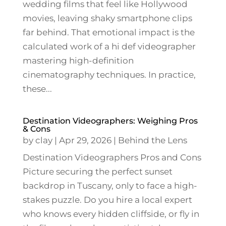
wedding films that feel like Hollywood
movies, leaving shaky smartphone clips
far behind. That emotional impact is the
calculated work of a hi def videographer
mastering high-definition
cinematography techniques. In practice,
these...
Destination Videographers: Weighing Pros
& Cons
by
clay
|
Apr 29, 2026
|
Behind the Lens
Destination Videographers Pros and Cons
Picture securing the perfect sunset
backdrop in Tuscany, only to face a high-
stakes puzzle. Do you hire a local expert
who knows every hidden cliffside, or fly in