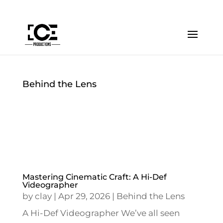
Behind the Lens
Mastering Cinematic Craft: A Hi-Def
Videographer
by
clay
|
Apr 29, 2026
|
Behind the Lens
A Hi-Def Videographer We’ve all seen